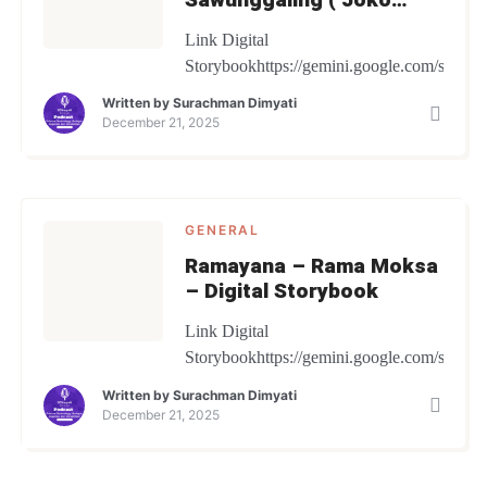
Betek) – Digital
Link Digital
Storybook
Storybookhttps://gemini.google.com/share/
Written by
Surachman Dimyati
December 21, 2025
GENERAL
Ramayana – Rama Moksa
– Digital Storybook
Link Digital
Storybookhttps://gemini.google.com/share
Written by
Surachman Dimyati
December 21, 2025