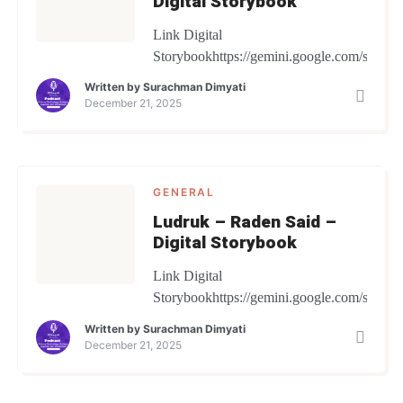
Digital Storybook
Link Digital
Storybookhttps://gemini.google.com/share/
Written by
Surachman Dimyati
December 21, 2025
GENERAL
Ludruk – Raden Said –
Digital Storybook
Link Digital
Storybookhttps://gemini.google.com/share
Written by
Surachman Dimyati
December 21, 2025