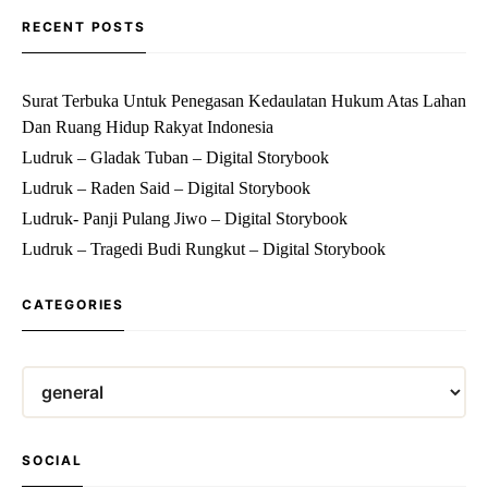
RECENT POSTS
Surat Terbuka Untuk Penegasan Kedaulatan Hukum Atas Lahan
Dan Ruang Hidup Rakyat Indonesia
Ludruk – Gladak Tuban – Digital Storybook
Ludruk – Raden Said – Digital Storybook
Ludruk- Panji Pulang Jiwo – Digital Storybook
Ludruk – Tragedi Budi Rungkut – Digital Storybook
CATEGORIES
SOCIAL