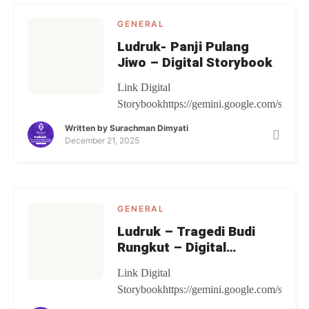
GENERAL
Ludruk- Panji Pulang
Jiwo – Digital Storybook
Link Digital
Storybookhttps://gemini.google.com/share
Written by
Surachman Dimyati
December 21, 2025
GENERAL
Ludruk – Tragedi Budi
Rungkut – Digital
Storybook
Link Digital
Storybookhttps://gemini.google.com/share