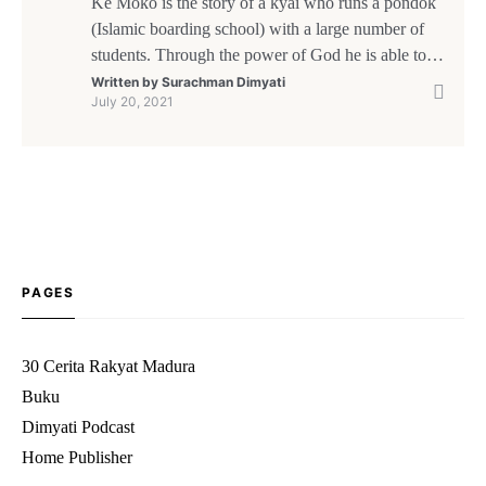
Kè Moko is the story of a kyai who runs a pondok
(Islamic boarding school) with a large number of
students. Through the power of God he is able to
feed the people of the surrounding area and help a
Written by
Surachman Dimyati
July 20, 2021
shipwrecked trader from Makassar and his crew.
After leaving Kè Moko and resuming his voyage,
[…]
PAGES
30 Cerita Rakyat Madura
Buku
Dimyati Podcast
Home Publisher