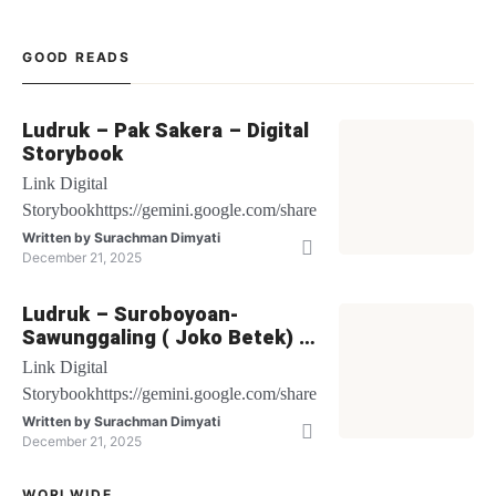
GOOD READS
Ludruk – Pak Sakera – Digital
Storybook
Link Digital
Storybookhttps://gemini.google.com/share/be1bbf64c6db
Written by
Surachman Dimyati
December 21, 2025
Ludruk – Suroboyoan-
Sawunggaling ( Joko Betek) –
Digital Storybook
Link Digital
Storybookhttps://gemini.google.com/share/27cf48fec502
Written by
Surachman Dimyati
December 21, 2025
WORLWIDE