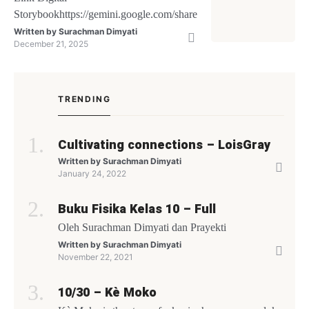
Storybookhttps://gemini.google.com/share/26488c79c7fb
Written by
Surachman Dimyati
December 21, 2025
TRENDING
Cultivating connections – LoisGray
Written by
Surachman Dimyati
January 24, 2022
Buku Fisika Kelas 10 – Full
Oleh Surachman Dimyati dan Prayekti
Written by
Surachman Dimyati
November 22, 2021
10/30 – Kè Moko