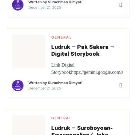
Written by
Surachman Dimyati
December 21, 2025
GENERAL
Ludruk – Pak Sakera –
Digital Storybook
Link Digital
Storybookhttps://gemini.google.com/share
Written by
Surachman Dimyati
December 21, 2025
GENERAL
Ludruk – Suroboyoan-
Sawunggaling ( Joko