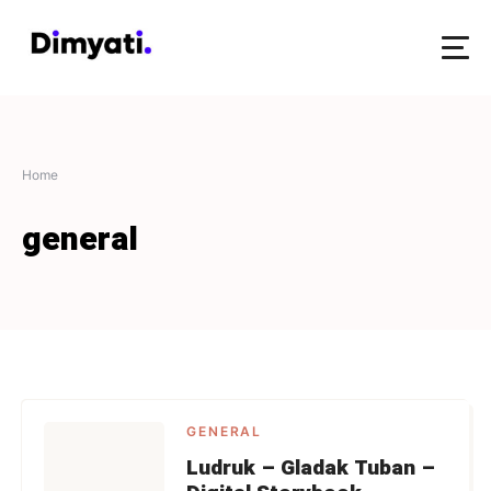
Home
general
GENERAL
Ludruk – Gladak Tuban –