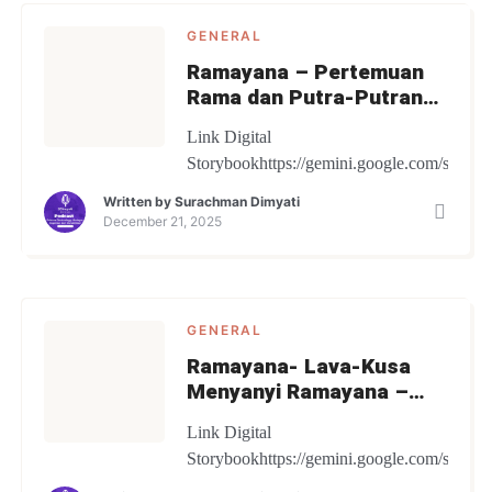
GENERAL
Ramayana – Pertemuan
Rama dan Putra-Putranya
– Digital Storybook
Link Digital
Storybookhttps://gemini.google.com/share
Written by
Surachman Dimyati
December 21, 2025
GENERAL
Ramayana- Lava-Kusa
Menyanyi Ramayana –
Digital Storybook
Link Digital
Storybookhttps://gemini.google.com/share