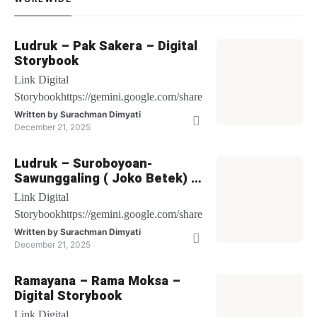
Ludruk – Pak Sakera – Digital
Storybook
Link Digital
Storybookhttps://gemini.google.com/share/be1bbf64c6db
Written by
Surachman Dimyati
December 21, 2025
Ludruk – Suroboyoan-
Sawunggaling ( Joko Betek) –
Digital Storybook
Link Digital
Storybookhttps://gemini.google.com/share/27cf48fec502
Written by
Surachman Dimyati
December 21, 2025
Ramayana – Rama Moksa –
Digital Storybook
Link Digital